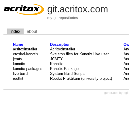
git.acritox.com
my git repositories
index
about
Name
Description
Ow
acritoxinstaller
AcritoxInstaller
And
etcskel-kanotix
Skeleton files for Kanotix Live user
And
jcmty
JCMTY
And
kanotix
Kanotix
And
kanotix-packages
Kanotix Packages
And
live-build
System Build Scripts
And
rootkit
Rootkit Praktikum (university project)
And
generated by
cgit